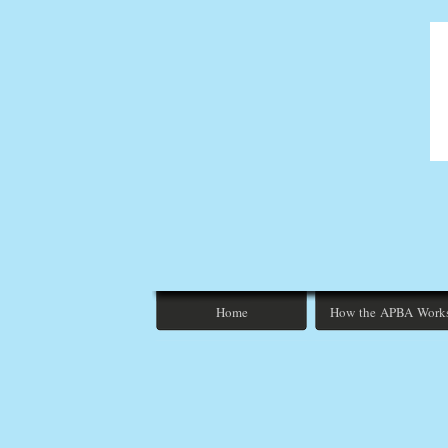
Home
How the APBA Work