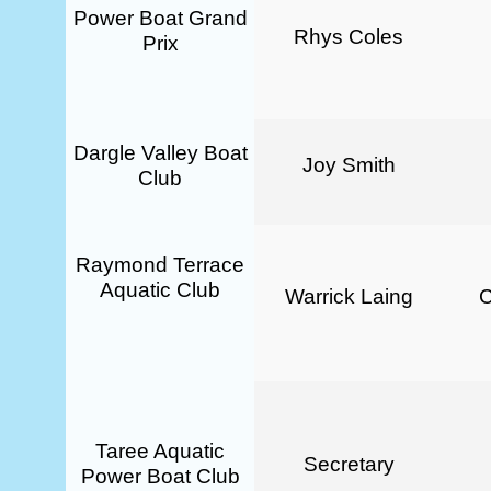
Power Boat Grand
Rhys Coles
Prix
Dargle Valley Boat
Joy Smith
Club
Raymond Terrace
Aquatic Club
Warrick Laing
Taree Aquatic
Secretary
Power Boat Club