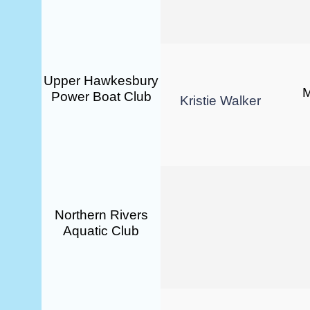
Upper Hawkesbury
M
Power Boat Club
Kristie Walker
Northern Rivers
Aquatic Club