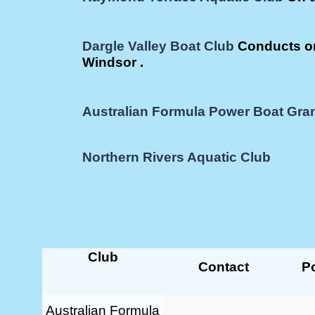
Dargle Valley Boat Club
Conducts on
Windsor .
Australian Formula Power Boat Gran
Northern Rivers Aquatic Club
Club
Contact
Po
Australian Formula