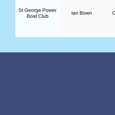
St George Power
Ian Bown
Boat Club