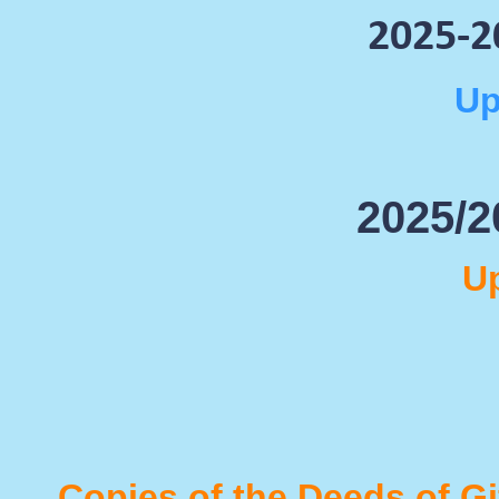
2025-
2
Up
2025/2
U
Copies of the Deeds of G