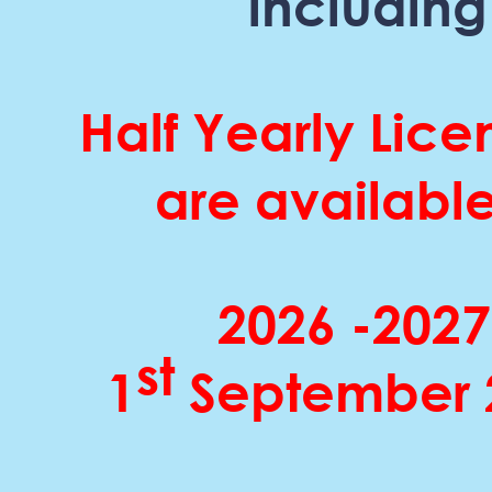
including
Half Yearly Lice
are available
2026 -
2027
st
1
September 2