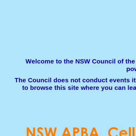
Welcome to the NSW Council of the 
pow
The Council does not conduct events its
to browse this site where you can le
NSW APBA Cell 