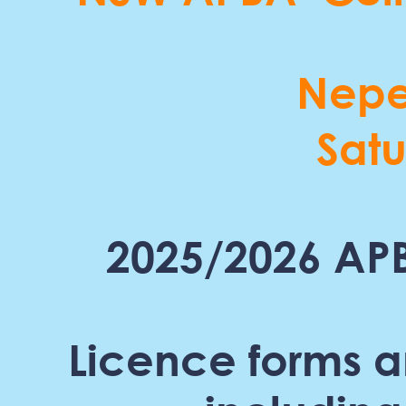
Nepe
Sat
2025/2026 APB
Licence forms a