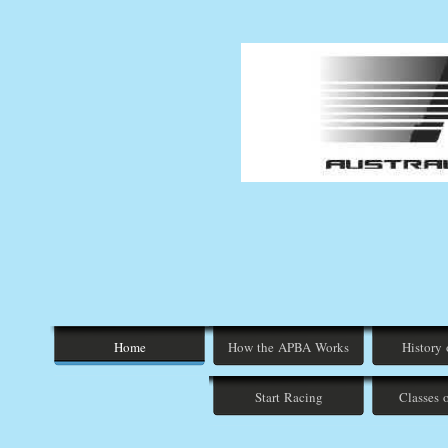
Home
How the APBA Works
History
Start Racing
Classes 