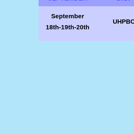
September
UHPB
18th-
19th-
20th