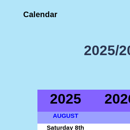
Calendar
2025/2
2025
202
AUGUST
Saturday 8th