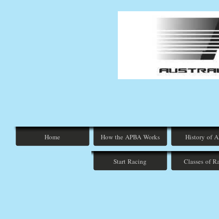
Home
How the APBA Works
History of 
Start Racing
Classes of R