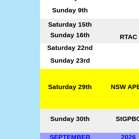
Sunday 9th
Saturday 15th
Sunday 16th
RTAC
Saturday 22nd
Sunday 23rd
Saturday 29th
NSW AP
Sunday 30th
StGPB
SEPTEMBER
2026